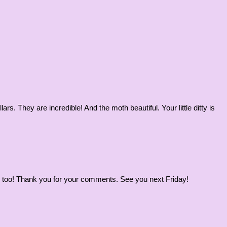
rs. They are incredible! And the moth beautiful. Your little ditty is
ous, too! Thank you for your comments. See you next Friday!