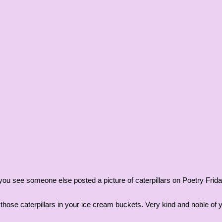
id you see someone else posted a picture of caterpillars on Poetry Fr
those caterpillars in your ice cream buckets. Very kind and noble of 