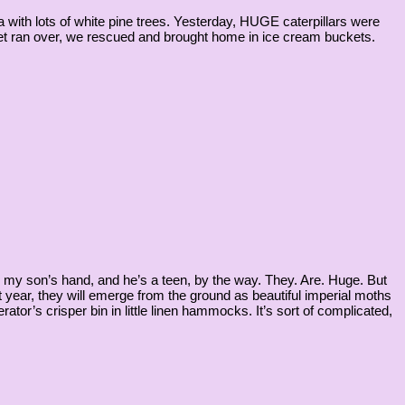
with lots of white pine trees. Yesterday, HUGE caterpillars were
 get ran over, we rescued and brought home in ice cream buckets.
n my son’s hand, and he’s a teen, by the way. They. Are. Huge. But
year, they will emerge from the ground as beautiful imperial moths
rator’s crisper bin in little linen hammocks. It’s sort of complicated,