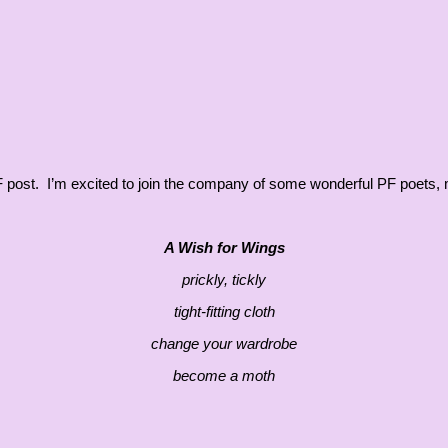
t PF post. I’m excited to join the company of some wonderful PF poets
A Wish for Wings
prickly, tickly
tight-fitting cloth
change your wardrobe
become a moth