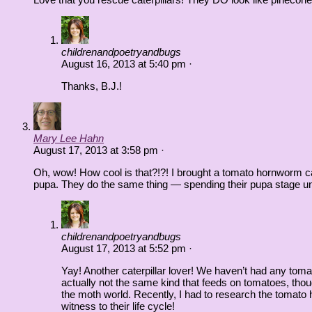
childrenandpoetryandbugs
August 16, 2013
at
5:40 pm
·
Thanks, B.J.!
Mary Lee Hahn
August 17, 2013
at
3:58 pm
·
Oh, wow! How cool is that?!?! I brought a tomato hornworm cate
pupa. They do the same thing — spending their pupa stage un
childrenandpoetryandbugs
August 17, 2013
at
5:52 pm
·
Yay! Another caterpillar lover! We haven’t had any tom
actually not the same kind that feeds on tomatoes, tho
the moth world. Recently, I had to research the tomato ho
witness to their life cycle!