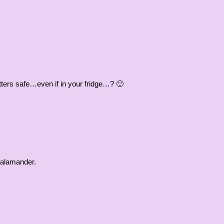
itters safe…even if in your fridge…? 🙂
 salamander.