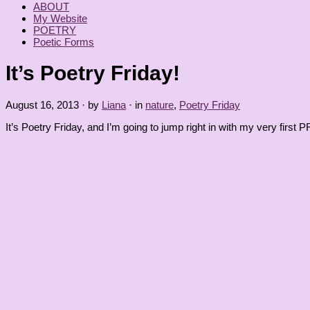
ABOUT
My Website
POETRY
Poetic Forms
It’s Poetry Friday!
August 16, 2013
· by
Liana
· in
nature
,
Poetry Friday
It’s Poetry Friday, and I’m going to jump right in with my very firs