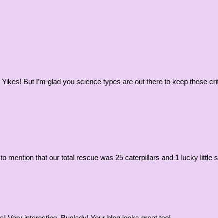
 Yikes! But I’m glad you science types are out there to keep these cr
to mention that our total rescue was 25 caterpillars and 1 lucky little
! Very interesting, Buglady! Your blog looks great too!