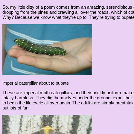
So, my little ditty of a poem comes from an amazing, serendipitous
dropping from the pines and crawling all over the roads, which of c
Why? Because we know what they’re up to. They’re trying to pupate f
imperial caterpillar about to pupate
These are imperial moth caterpillars, and their prickly uniform ma
totally harmless. They dig themselves under the ground, expel thei
to begin the life cycle all over again. The adults are simply breathtak
but lots of fun.