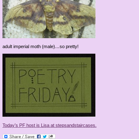
adult imperial moth (male)…so pretty!
Today’s PF host is Lisa at stepsandstaircases.