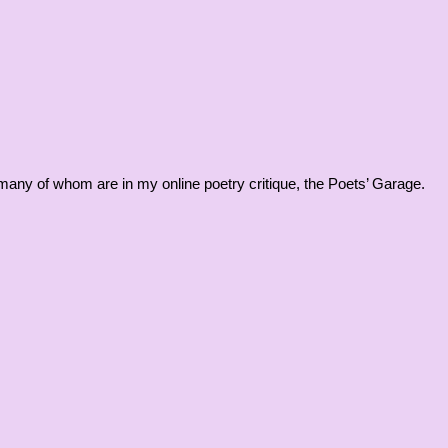
, many of whom are in my online poetry critique, the Poets’ Garage.