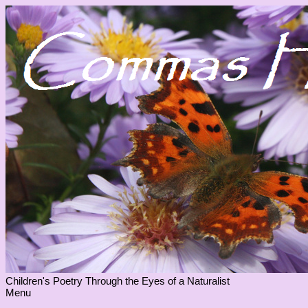
Children's Poetry Through the Eyes of a Naturalist
Menu