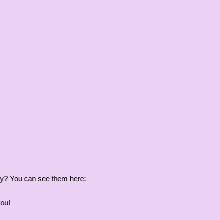
iday? You can see them here:
you!