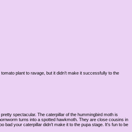
mato plant to ravage, but it didn’t make it successfully to the
retty spectacular. The caterpillar of the hummingbird moth is
 hornworm turns into a spotted hawkmoth. They are close cousins in
 bad your caterpillar didn’t make it to the pupa stage. It’s fun to be