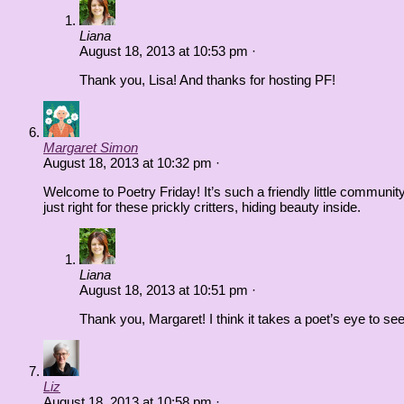
Liana
August 18, 2013
at
10:53 pm
·
Thank you, Lisa! And thanks for hosting PF!
Margaret Simon
August 18, 2013
at
10:32 pm
·
Welcome to Poetry Friday! It’s such a friendly little community.
just right for these prickly critters, hiding beauty inside.
Liana
August 18, 2013
at
10:51 pm
·
Thank you, Margaret! I think it takes a poet’s eye to se
Liz
August 18, 2013
at
10:58 pm
·