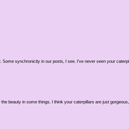
 Some synchronicity in our posts, I see. I’ve never seen your caterpilla
e the beauty in some things. I think your caterpillars are just gorge