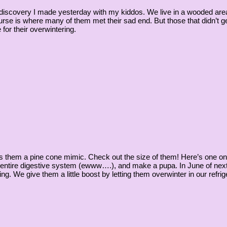
 discovery I made yesterday with my kiddos. We live in a wooded area 
ourse is where many of them met their sad end. But those that didn’t
or their overwintering.
kes them a pine cone mimic. Check out the size of them! Here’s one o
r entire digestive system (ewww….), and make a pupa. In June of next 
ing. We give them a little boost by letting them overwinter in our refrige