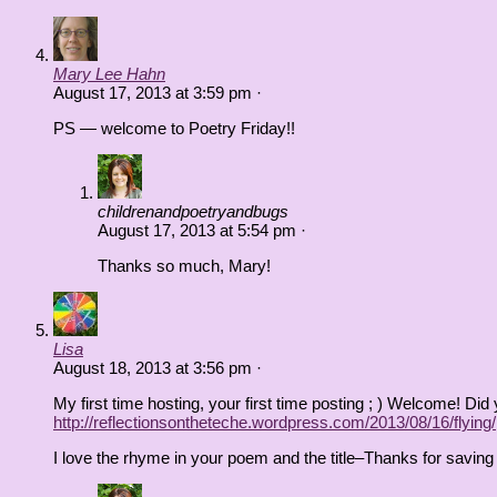
Mary Lee Hahn
August 17, 2013
at
3:59 pm
·
PS — welcome to Poetry Friday!!
childrenandpoetryandbugs
August 17, 2013
at
5:54 pm
·
Thanks so much, Mary!
Lisa
August 18, 2013
at
3:56 pm
·
My first time hosting, your first time posting ; ) Welcome! D
http://reflectionsontheteche.wordpress.com/2013/08/16/flying/
I love the rhyme in your poem and the title–Thanks for saving 