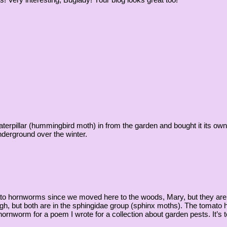
rpillar (hummingbird moth) in from the garden and bought it its own to
derground over the winter.
ato hornworms since we moved here to the woods, Mary, but they are p
ugh, but both are in the sphingidae group (sphinx moths). The tomato
rnworm for a poem I wrote for a collection about garden pests. It’s too