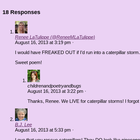
18 Responses
Renee LaTulippe (@ReneeMLaTulippe)
August 16, 2013
at
3:19 pm
·
I would have FREAKED OUT if I’d run into a caterpillar storm.
Sweet poem!
childrenandpoetryandbugs
August 16, 2013
at
3:22 pm
·
Thanks, Renee. We LIVE for caterpillar storms! I forgot 
B.J. Lee
August 16, 2013
at
5:33 pm
·
Love that you rescue caterpillars! They DO look like pinecones