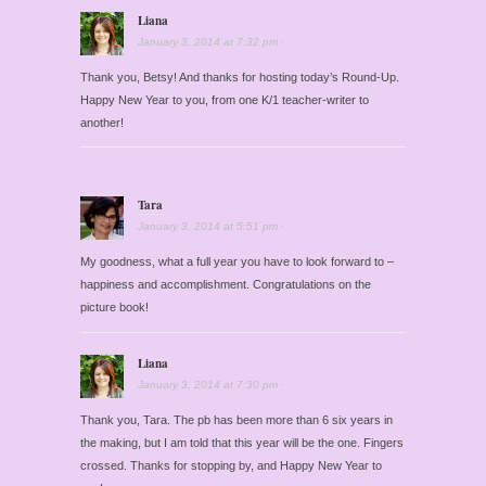
Liana
January 3, 2014
at
7:32 pm
·
Thank you, Betsy! And thanks for hosting today’s Round-Up.
Happy New Year to you, from one K/1 teacher-writer to
another!
Tara
January 3, 2014
at
5:51 pm
·
My goodness, what a full year you have to look forward to –
happiness and accomplishment. Congratulations on the
picture book!
Liana
January 3, 2014
at
7:30 pm
·
Thank you, Tara. The pb has been more than 6 six years in
the making, but I am told that this year will be the one. Fingers
crossed. Thanks for stopping by, and Happy New Year to