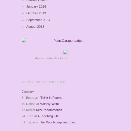
January 2014
October 2013
September 2013
August 2013
My poem is in here. Check it out!
POETRY FRIDAY SCHEDULE
January
3 Betsy at
I Think in Poems
10 Donna at
Mainely Write
17 Keri at
Keri Recommends
24 Tara at
A Teaching Life
31 Tricia at
The Miss Rumphius Effect