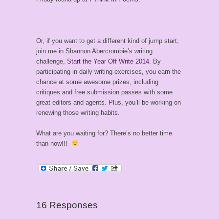
Or, if you want to get a different kind of jump start,
join me in Shannon Abercrombie’s writing
challenge,
Start the Year Off Write 2014
. By
participating in daily writing exercises, you earn the
chance at some awesome prizes, including
critiques and free submission passes with some
great editors and agents. Plus, you’ll be working on
renewing those writing habits.
What are you waiting for? There’s no better time
than now!!!
16 Responses