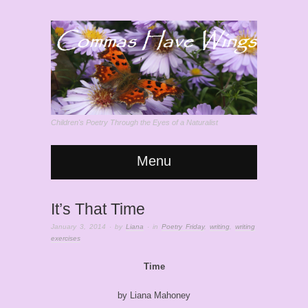
Children's Poetry Through the Eyes of a Naturalist
Menu
It’s That Time
January 3, 2014
· by
Liana
· in
Poetry Friday
,
writing
,
writing
exercises
Time
by Liana Mahoney