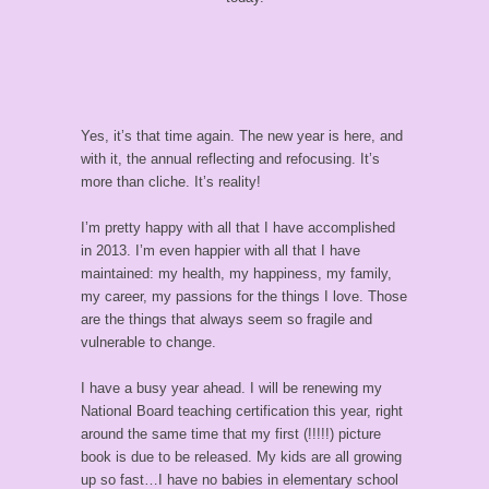
Yes, it’s that time again. The new year is here, and
with it, the annual reflecting and refocusing. It’s
more than cliche. It’s reality!
I’m pretty happy with all that I have accomplished
in 2013. I’m even happier with all that I have
maintained: my health, my happiness, my family,
my career, my passions for the things I love. Those
are the things that always seem so fragile and
vulnerable to change.
I have a busy year ahead. I will be renewing my
National Board teaching certification this year, right
around the same time that my first (!!!!!) picture
book is due to be released. My kids are all growing
up so fast…I have no babies in elementary school