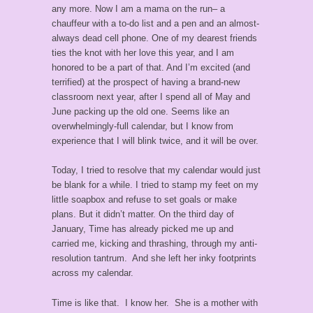
any more. Now I am a mama on the run– a
chauffeur with a to-do list and a pen and an almost-
always dead cell phone. One of my dearest friends
ties the knot with her love this year, and I am
honored to be a part of that. And I’m excited (and
terrified) at the prospect of having a brand-new
classroom next year, after I spend all of May and
June packing up the old one. Seems like an
overwhelmingly-full calendar, but I know from
experience that I will blink twice, and it will be over.
Today, I tried to resolve that my calendar would just
be blank for a while. I tried to stamp my feet on my
little soapbox and refuse to set goals or make
plans. But it didn’t matter. On the third day of
January, Time has already picked me up and
carried me, kicking and thrashing, through my anti-
resolution tantrum. And she left her inky footprints
across my calendar.
Time is like that. I know her. She is a mother with