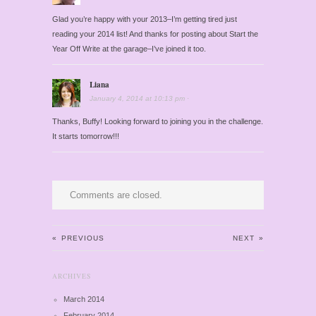
Glad you’re happy with your 2013–I’m getting tired just
reading your 2014 list! And thanks for posting about Start the
Year Off Write at the garage–I’ve joined it too.
Liana
January 4, 2014
at
10:13 pm
·
Thanks, Buffy! Looking forward to joining you in the challenge.
It starts tomorrow!!!
Comments are closed.
«
PREVIOUS
NEXT
»
ARCHIVES
March 2014
February 2014