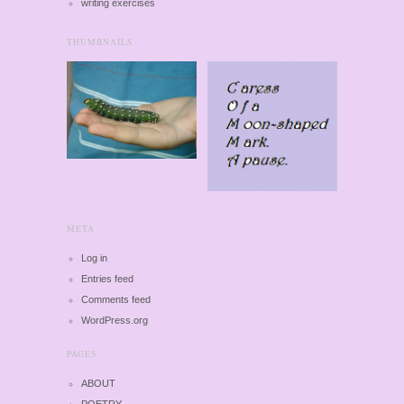
writing exercises
THUMBNAILS
META
Log in
Entries feed
Comments feed
WordPress.org
PAGES
ABOUT