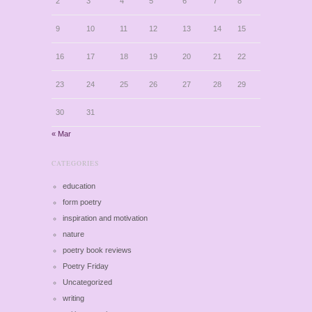
2
3
4
5
6
7
8
9
10
11
12
13
14
15
16
17
18
19
20
21
22
23
24
25
26
27
28
29
30
31
« Mar
CATEGORIES
education
form poetry
inspiration and motivation
nature
poetry book reviews
Poetry Friday
Uncategorized
writing