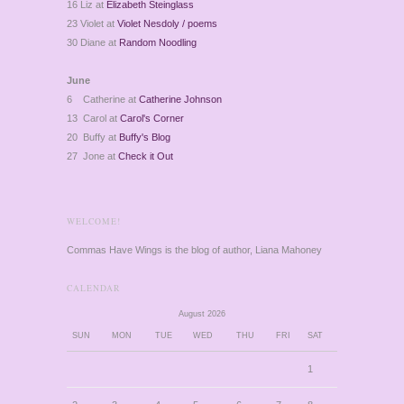
16 Liz at
Elizabeth Steinglass
23 Violet at
Violet Nesdoly / poems
30 Diane at
Random Noodling
June
6 Catherine at
Catherine Johnson
13 Carol at
Carol's Corner
20 Buffy at
Buffy's Blog
27 Jone at
Check it Out
WELCOME!
Commas Have Wings is the blog of author, Liana Mahoney
CALENDAR
August 2026
SUN
MON
TUE
WED
THU
FRI
SAT
1