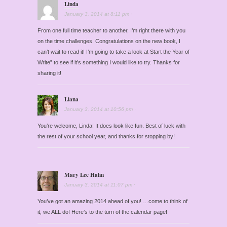
Linda
January 3, 2014
at
8:11 pm
·
From one full time teacher to another, I’m right there with you
on the time challenges. Congratulations on the new book, I
can’t wait to read it! I’m going to take a look at Start the Year of
Write” to see if it’s something I would like to try. Thanks for
sharing it!
Liana
January 3, 2014
at
10:56 pm
·
You’re welcome, Linda! It does look like fun. Best of luck with
the rest of your school year, and thanks for stopping by!
Mary Lee Hahn
January 3, 2014
at
11:07 pm
·
You’ve got an amazing 2014 ahead of you! …come to think of
it, we ALL do! Here’s to the turn of the calendar page!