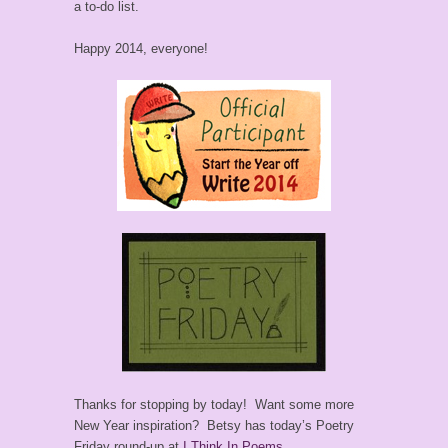
a to-do list.
Happy 2014, everyone!
Thanks for stopping by today! Want some more
New Year inspiration? Betsy has today’s Poetry
Friday round-up at
I Think In Poems
.